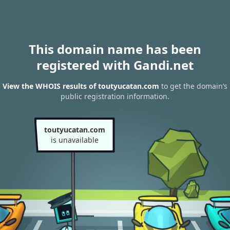
This domain name has been
registered with Gandi.net
View the WHOIS results of toutyucatan.com
to get the domain’s
public registration information.
toutyucatan.com
is unavailable