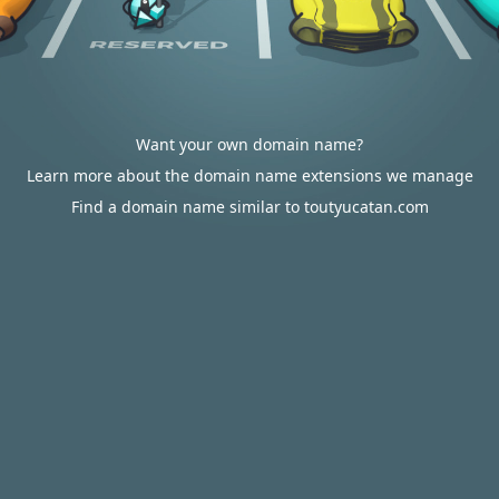
Want your own domain name?
Learn more about the domain name extensions we manage
Find a domain name similar to toutyucatan.com